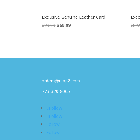
Exclusive Genuine Leather Card
Exec
$
99.99
Original
$
69.99
Current
$
89.
price
price
was:
is:
$99.99.
$69.99.
orders@utap2.com
773-320-8065
Follow
Follow
Follow
Follow