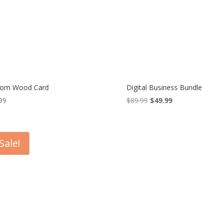
tom Wood Card
Digital Business Bundle
99
$
89.99
Original
$
49.99
Current
price
price
was:
is:
$89.99.
$49.99.
Sale!