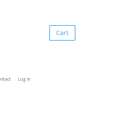
Cart
ntact
Log In