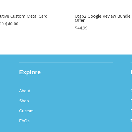
utive Custom Metal Card
Utap2 Google Review Bundle
Offer
99
Original
$
40.00
Current
$
44.99
price
price
was:
is:
$89.99.
$40.00.
Explore
About
Shop
Custom
FAQs