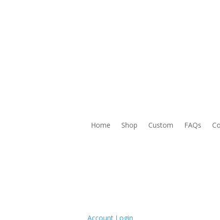
Home
Shop
Custom
FAQs
Co
Account Login