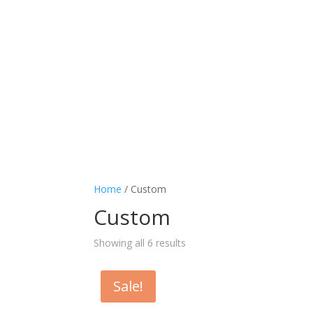
Home
/ Custom
Custom
Showing all 6 results
Sale!