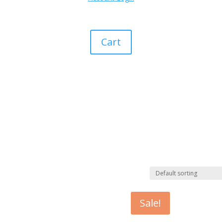
Cart
Sale!