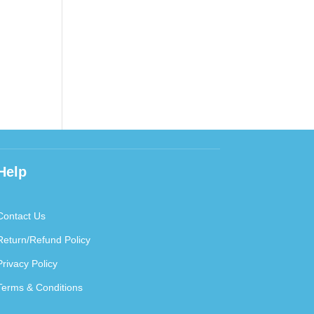
Help
Contact Us
Return/Refund Policy
Privacy Policy
Terms & Conditions