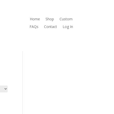
Home
Shop
Custom
FAQs
Contact
Log In