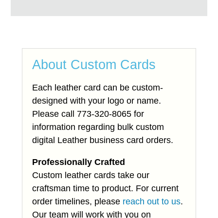
About Custom Cards
Each leather card can be custom-
designed with your logo or name.
Please call 773-320-8065 for
information regarding bulk custom
digital Leather business card orders.
Professionally Crafted
Custom leather cards take our
craftsman time to product. For current
order timelines, please
reach out to us
.
Our team will work with you on