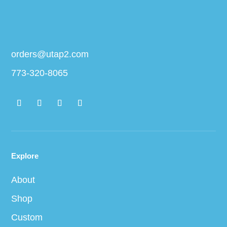
orders@utap2.com
773-320-8065
Explore
About
Shop
Custom