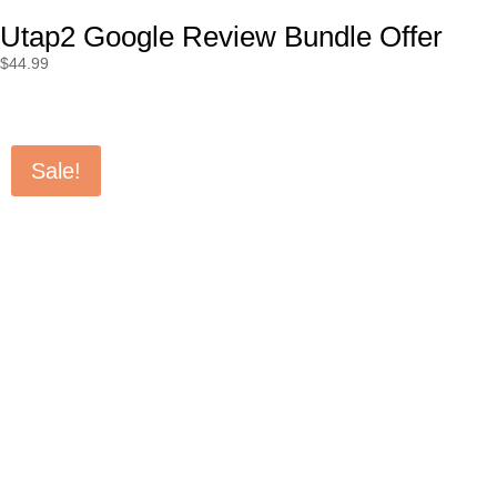
Utap2 Google Review Bundle Offer
$
44.99
Sale!