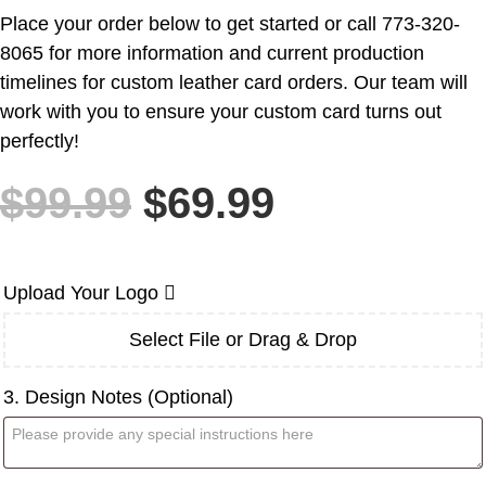
Place your order below to get started or call 773-320-
8065 for more information and current production
timelines for custom leather card orders. Our team will
work with you to ensure your custom card turns out
perfectly!
Original
Current
$
99.99
$
69.99
price
price
was:
is:
$99.99.
$69.99.
Upload Your Logo
Select File or Drag & Drop
3. Design Notes (Optional)