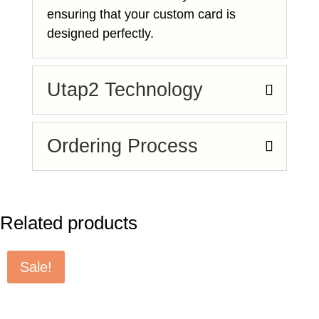
ensuring that your custom card is
designed perfectly.
Utap2 Technology
Ordering Process
Related products
Sale!