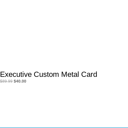
Executive Custom Metal Card
Original
Current
$
89.99
$
40.00
price
price
was:
is:
$89.99.
$40.00.