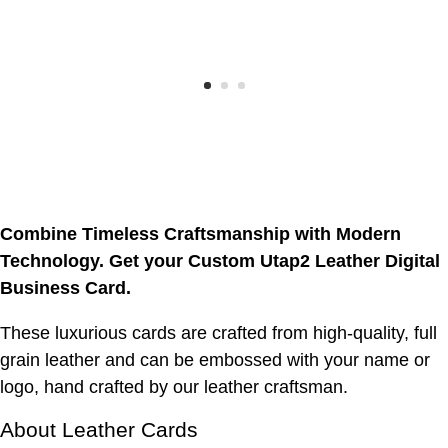
Combine Timeless Craftsmanship with Modern
Technology. Get your Custom Utap2 Leather Digital
Business Card.
These luxurious cards are crafted from high-quality, full
grain leather and can be embossed with your name or
logo, hand crafted by our leather craftsman.
About Leather Cards