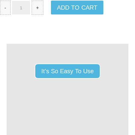
Exclusive
ADD TO CART
-
+
Genuine
Leather
Card
quantity
It's So Easy To Use