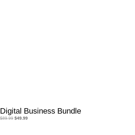
Digital Business Bundle
Original
Current
$
89.99
$
49.99
price
price
was:
is: