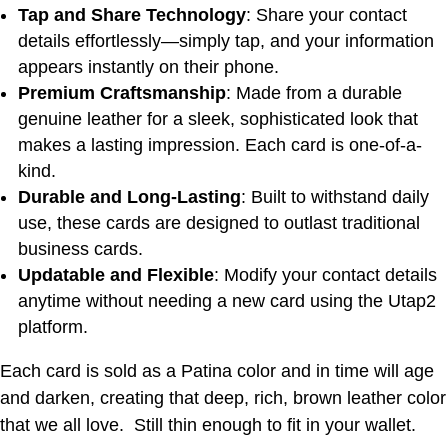
Tap and Share Technology
: Share your contact
details effortlessly—simply tap, and your information
appears instantly on their phone.
Premium Craftsmanship
: Made from a durable
genuine leather for a sleek, sophisticated look that
makes a lasting impression. Each card is one-of-a-
kind.
Durable and Long-Lasting
: Built to withstand daily
use, these cards are designed to outlast traditional
business cards.
Updatable and Flexible
: Modify your contact details
anytime without needing a new card using the Utap2
platform.
Each card is sold as a Patina color and in time will age
and darken, creating that deep, rich, brown leather color
that we all love. Still thin enough to fit in your wallet.