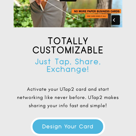
TOTALLY
CUSTOMIZABLE
Just Tap, Share,
Exchange!
Activate your UTap2 card and start
networking like never before. UTap2 makes
sharing your info fast and simple!
Design Your Card