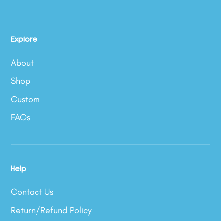
Explore
About
Shop
Custom
FAQs
Help
Contact Us
Return/Refund Policy