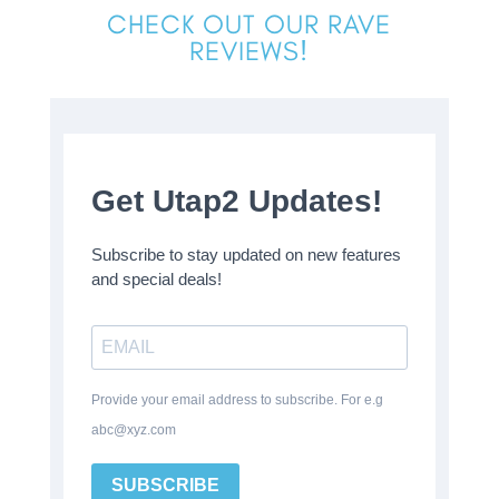
CHECK OUT OUR RAVE
REVIEWS!
Get Utap2 Updates!
Subscribe to stay updated on new features
and special deals!
Provide your email address to subscribe. For e.g
abc@xyz.com
SUBSCRIBE