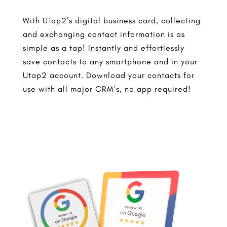
With UTap2’s digital business card, collecting
and exchanging contact information is as
simple as a tap! Instantly and effortlessly
save contacts to any smartphone and in your
Utap2 account. Download your contacts for
use with all major CRM’s, no app required!