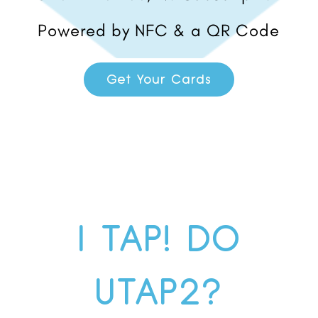
Powered by NFC & a QR Code
Get Your Cards
I TAP! DO
UTAP2?