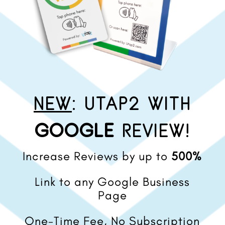
NEW
: UTAP2 WITH
GOOGLE
REVIEW!
Increase Reviews by up to
500%
Link to any Google Business
Page
One-Time Fee, No Subscription