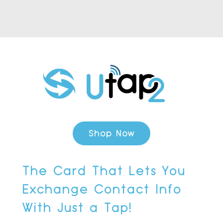
Shop Now
The Card That Lets You
Exchange Contact Info
With Just a Tap!