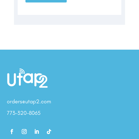
orders@utap2.com
773-320-8065