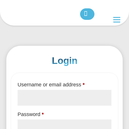
Login
Required
Username or email address
*
Required
Password
*