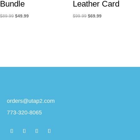
Bundle
Leather Card
Original
Current
Original
Current
$
89.99
$
49.99
$
99.99
$
69.99
price
price
price
price
was:
is:
was:
is:
$89.99.
$49.99.
$99.99.
$69.99.
orders@utap2.com
773-320-8065