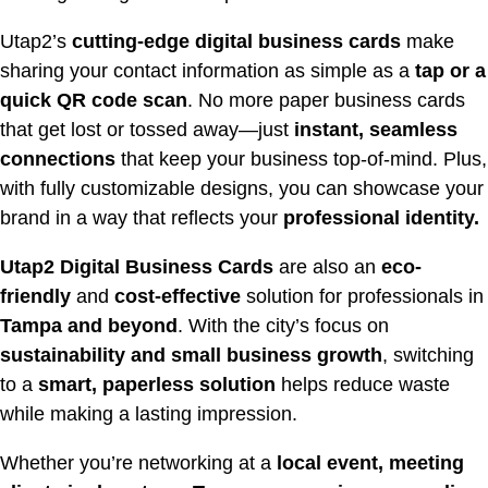
Utap2’s
cutting-edge digital business cards
make
sharing your contact information as simple as a
tap or a
quick QR code scan
. No more paper business cards
that get lost or tossed away—just
instant, seamless
connections
that keep your business top-of-mind. Plus,
with fully customizable designs, you can showcase your
brand in a way that reflects your
professional identity.
Utap2 Digital Business Cards
are also an
eco-
friendly
and
cost-effective
solution for professionals in
Tampa and beyond
. With the city’s focus on
sustainability and small business growth
, switching
to a
smart, paperless solution
helps reduce waste
while making a lasting impression.
Whether you’re networking at a
local event, meeting