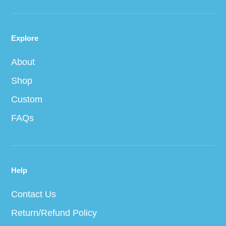
Explore
About
Shop
Custom
FAQs
Help
Contact Us
Return/Refund Policy