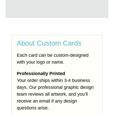
About Custom Cards
Each card can be custom-designed
with your logo or name.
Professionally Printed
Your order ships within 3-4 business
days. Our professional graphic design
team reviews all artwork, and you’ll
receive an email if any design
questions arise.