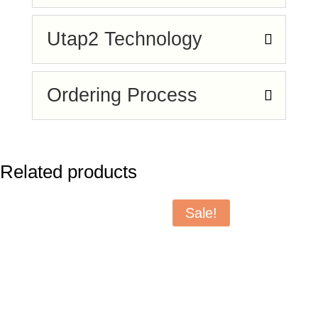
Utap2 Technology
Ordering Process
Related products
Sale!