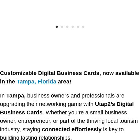
Customizable Digital Business Cards, now available
in the
Tampa, Florida
area!
In
Tampa,
business owners and professionals are
upgrading their networking game with
Utap2’s Digital
Business Cards
. Whether you’re a small business
owner, entrepreneur, or part of the thriving local tourism
industry, staying
connected effortlessly
is key to
building lasting relationships.