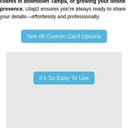
clients in downtown Tampa, or growing your online
presence
, Utap2 ensures you’re always ready to share
your details—effortlessly and professionally.
See All Custom Card Options
It's So Easy To Use