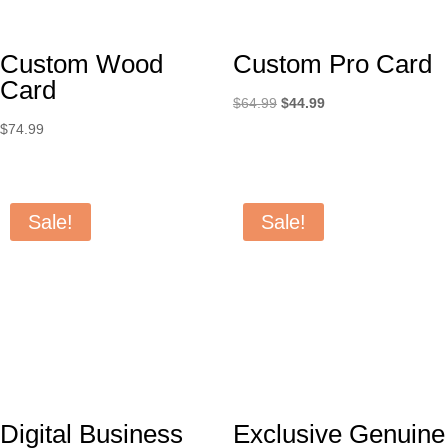
Custom Wood
Custom Pro Card
Card
Original
Current
$
64.99
$
44.99
price
price
$
74.99
was:
is:
$64.99.
$44.99.
Sale!
Sale!
Digital Business
Exclusive Genuine