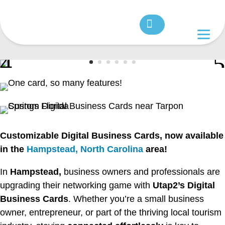
Customizable Digital Business Cards, now available
in the
Hampstead, North Carolina
area!
In
Hampstead,
business owners and professionals are
upgrading their networking game with
Utap2’s Digital
Business Cards
. Whether you’re a small business
owner, entrepreneur, or part of the thriving local tourism