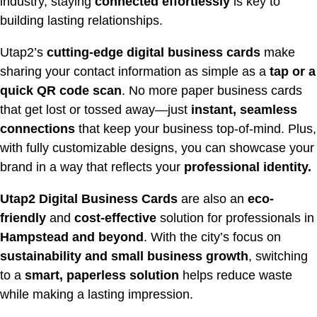
industry, staying
connected effortlessly
is key to
building lasting relationships.
Utap2’s
cutting-edge digital business cards
make
sharing your contact information as simple as a
tap or a
quick QR code scan
. No more paper business cards
that get lost or tossed away—just
instant, seamless
connections
that keep your business top-of-mind. Plus,
with fully customizable designs, you can showcase your
brand in a way that reflects your
professional identity.
Utap2 Digital Business Cards
are also an
eco-
friendly
and
cost-effective
solution for professionals in
Hampstead
and beyond
. With the city’s focus on
sustainability and small business growth
, switching
to a
smart, paperless solution
helps reduce waste
while making a lasting impression.