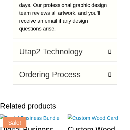
days. Our professional graphic design
team reviews all artwork, and you’ll
receive an email if any design
questions arise.
Utap2 Technology
Ordering Process
Related products
Sale!
Digital Business
Custom Wood