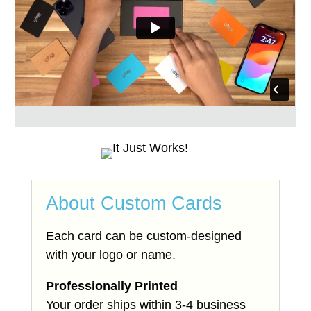
About Custom Cards
Each card can be custom-designed
with your logo or name.
Professionally Printed
Your order ships within 3-4 business