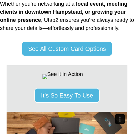
Whether you’re networking at a
local event, meeting
clients in downtown Hampstead, or growing your
online presence
, Utap2 ensures you’re always ready to
share your details—effortlessly and professionally.
See All Custom Card Options
It's So Easy To Use