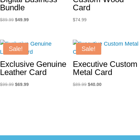
Bundle
Card
Original
Current
$
89.99
$
49.99
$
74.99
price
price
was:
is:
$89.99.
$49.99.
Sale!
Sale!
Exclusive Genuine
Executive Custom
Leather Card
Metal Card
Original
Current
Original
Current
$
99.99
$
69.99
$
89.99
$
40.00
price
price
price
price
was:
is:
was:
is:
$99.99.
$69.99.
$89.99.
$40.00.