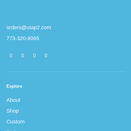
orders@utap2.com
773-320-8065
Explore
About
Shop
Custom