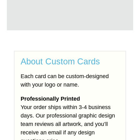
About Custom Cards
Each card can be custom-designed
with your logo or name.
Professionally Printed
Your order ships within 3-4 business
days. Our professional graphic design
team reviews all artwork, and you’ll
receive an email if any design