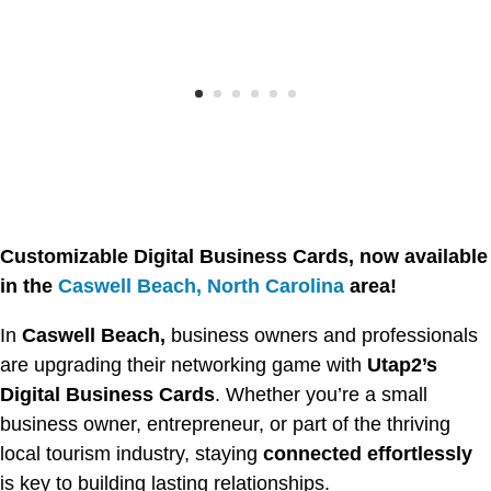
Customizable Digital Business Cards, now available
in the
Caswell Beach, North Carolina
area!
In
Caswell Beach,
business owners and professionals
are upgrading their networking game with
Utap2’s
Digital Business Cards
. Whether you’re a small
business owner, entrepreneur, or part of the thriving
local tourism industry, staying
connected effortlessly
is key to building lasting relationships.