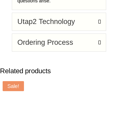
questions arise.
Utap2 Technology
Ordering Process
Related products
Sale!