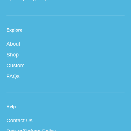
Explore
About
Shop
Custom
FAQs
Help
Contact Us