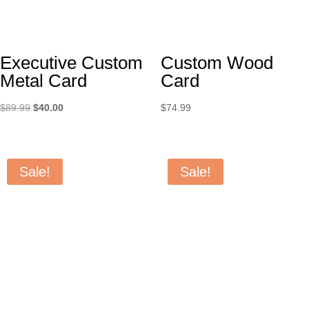
Executive Custom
Custom Wood
Metal Card
Card
Original
Current
$
89.99
$
40.00
$
74.99
price
price
was:
is:
$89.99.
$40.00.
Sale!
Sale!