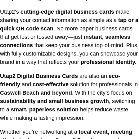
Utap2’s
cutting-edge digital business cards
make
sharing your contact information as simple as a
tap or a
quick QR code scan
. No more paper business cards
that get lost or tossed away—just
instant, seamless
connections
that keep your business top-of-mind. Plus,
with fully customizable designs, you can showcase your
brand in a way that reflects your
professional identity.
Utap2 Digital Business Cards
are also an
eco-
friendly
and
cost-effective
solution for professionals in
Caswell
Beach and beyond
. With the city’s focus on
sustainability and small business growth
, switching
to a
smart, paperless solution
helps reduce waste
while making a lasting impression.
Whether you’re networking at a
local event, meeting