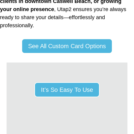
clients in downtown Caswell Beach, or growing
your online presence
, Utap2 ensures you’re always
ready to share your details—effortlessly and
professionally.
See All Custom Card Options
It's So Easy To Use