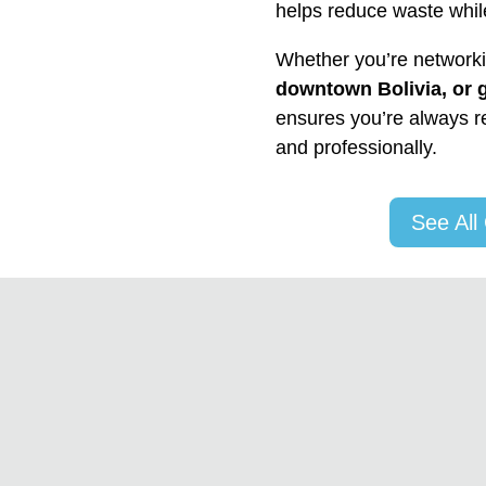
helps reduce waste whil
Whether you’re network
downtown Bolivia, or 
ensures you’re always re
and professionally.
See All