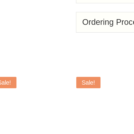
Ordering Proc
Sale!
Sale!