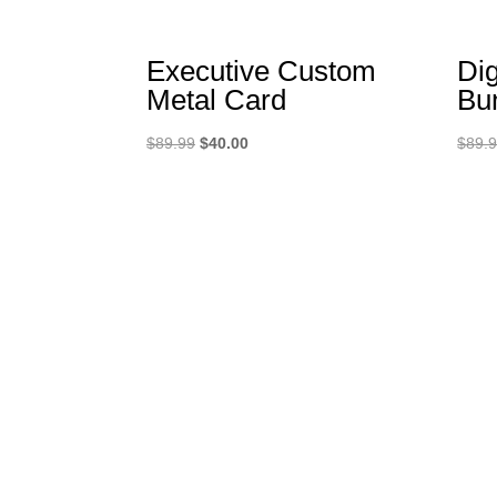
Executive Custom
Dig
Metal Card
Bu
Original
Current
$
89.99
$
40.00
$
89.
price
price
was:
is:
$89.99.
$40.00.