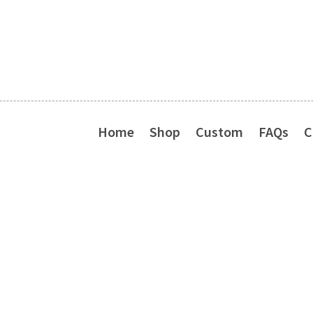
Home
Shop
Custom
FAQs
C