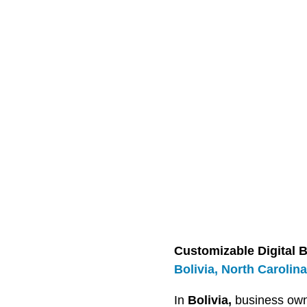
Customizable Digital B
Bolivia, North Carolina
In
Bolivia,
business own