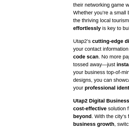
their networking game w
Whether you’re a small b
the thriving local touris
effortlessly
is key to bui
Utap2’s
cutting-edge d
your contact informatio
code scan
. No more pap
tossed away—just
inst
your business top-of-min
designs, you can showca
your
professional ident
Utap2 Digital Busines
cost-effective
solution 
beyond
. With the city’s
business growth
, swit