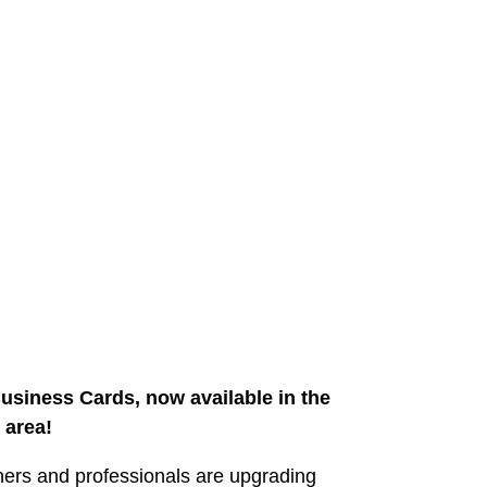
usiness Cards, now available in the
area!
ers and professionals are upgrading