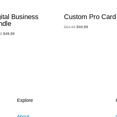
ital Business
Custom Pro Card
ndle
Original
Current
$
64.99
$
44.99
Original
Current
price
price
99
$
49.99
price
price
was:
is:
was:
is:
$64.99.
$44.99.
$89.99.
$49.99.
Explore
About