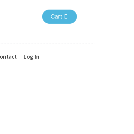
Cart
ontact
Log In