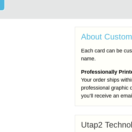
About Custom
Each card can be cus
name.
Professionally Prin
Your order ships with
professional graphic 
you’ll receive an emai
Utap2 Techno