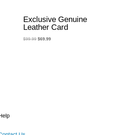
Exclusive Genuine
Leather Card
Original
Current
$
99.99
$
69.99
price
price
was:
is:
$99.99.
$69.99.
Help
Contact Us