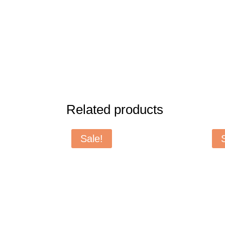
Related products
Sale!