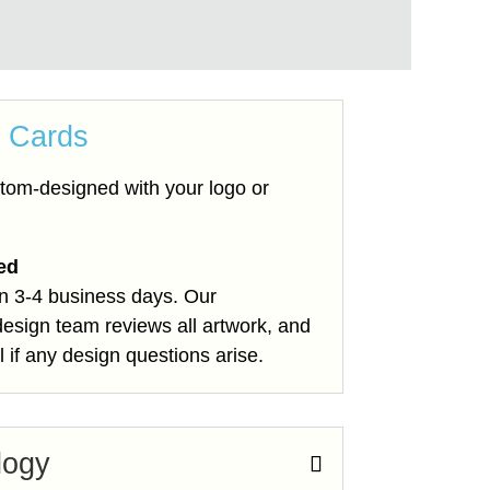
 Cards
tom-designed with your logo or
ted
in 3-4 business days. Our
design team reviews all artwork, and
l if any design questions arise.
logy