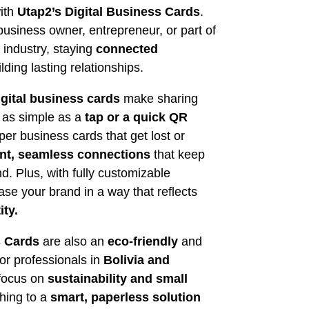
ith
Utap2’s Digital Business Cards
.
usiness owner, entrepreneur, or part of
m industry, staying
connected
lding lasting relationships.
igital business cards
make sharing
n as simple as a
tap or a quick QR
er business cards that get lost or
ant, seamless connections
that keep
d. Plus, with fully customizable
se your brand in a way that reflects
ity.
s Cards
are also an
eco-friendly
and
for professionals in
Bolivia
and
 focus on
sustainability and small
ching to a
smart, paperless solution