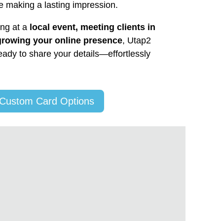
e making a lasting impression.
ing at a
local event, meeting clients in
growing your online presence
, Utap2
ady to share your details—effortlessly
 Custom Card Options