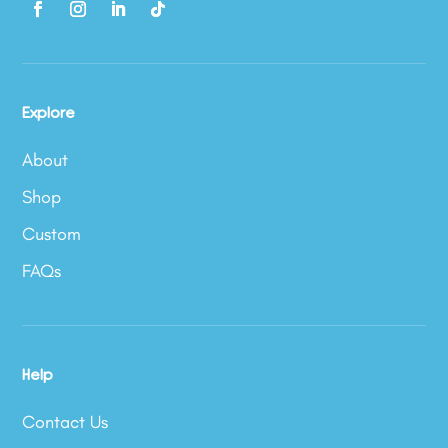
Explore
About
Shop
Custom
FAQs
Help
Contact Us