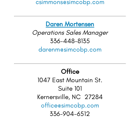
csimmons@simcobp.com
Daren Mortensen
Operations Sales
Manager
336-448-8135
darenm@simcobp.com
Office
1047 East Mountain St.
Suite 101
Kernersville, NC 27284
office@simcobp.com
336-904-6512