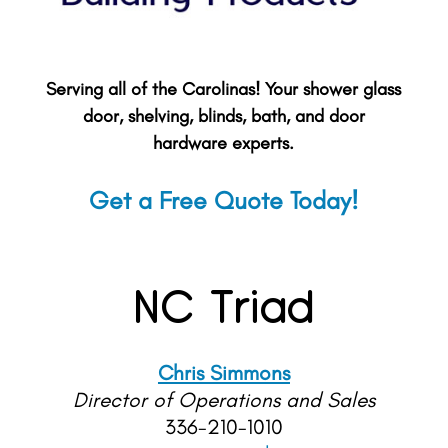
Serving all of the Carolinas! Your shower glass
door, shelving, blinds, bath, and door
hardware experts.
Get a Free Quote Today!
NC Triad
Chris Simmons
Director of Operations and Sales
336-210-1010