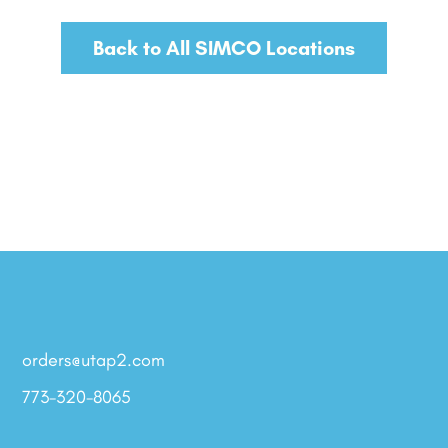
Back to All SIMCO Locations
orders@utap2.com
773-320-8065