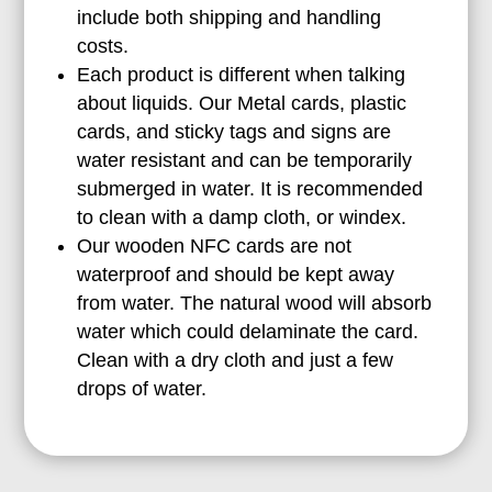
include both shipping and handling
costs.
Each product is different when talking
about liquids. Our Metal cards, plastic
cards, and sticky tags and signs are
water resistant and can be temporarily
submerged in water. It is recommended
to clean with a damp cloth, or windex.
Our wooden NFC cards are not
waterproof and should be kept away
from water. The natural wood will absorb
water which could delaminate the card.
Clean with a dry cloth and just a few
drops of water.