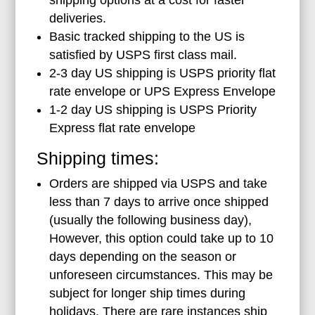
deliveries.
Basic tracked shipping to the US is
satisfied by USPS first class mail.
2-3 day US shipping is USPS priority flat
rate envelope or UPS Express Envelope
1-2 day US shipping is USPS Priority
Express flat rate envelope
Shipping times:
Orders are shipped via USPS and take
less than 7 days to arrive once shipped
(usually the following business day),
However, this option could take up to 10
days depending on the season or
unforeseen circumstances. This may be
subject for longer ship times during
holidays. There are rare instances ship