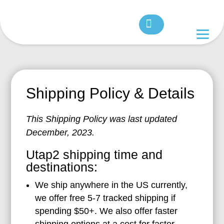
Shipping Policy & Details
This Shipping Policy was last updated
December, 2023.
Utap2 shipping time and
destinations:
We ship anywhere in the US currently,
we offer free 5-7 tracked shipping if
spending $50+. We also offer faster
shipping options at a cost for faster