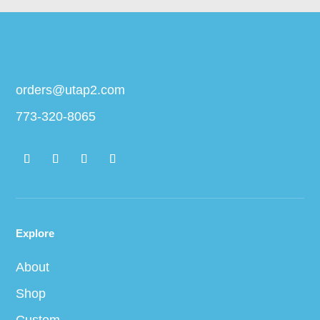
orders@utap2.com
773-320-8065
Explore
About
Shop
Custom