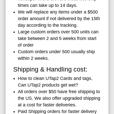
times can take up to 14 days.
We will replace any items under a $500
order amount if not delivered by the 15th
day according to the tracking.
Large custom orders over 500 units can
take between 2 and 5 weeks from start
of order
Custom orders under 500 usually ship
within 2 weeks.
Shipping & Handling cost:
How to clean UTap2 Cards and tags,
Can UTap2 products get wet?
All orders over $50 have free shipping to
the US. We also offer upgraded shipping
at a cost for faster deliveries.
Paid Shipping orders for faster delivery