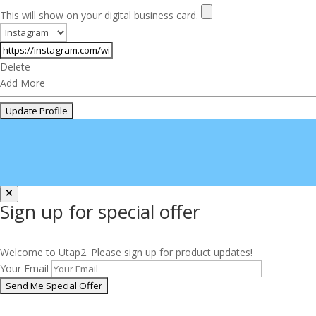
This will show on your digital business card.
Delete
Add More
Sign up for special offer
Welcome to Utap2. Please sign up for product updates!
Your Email