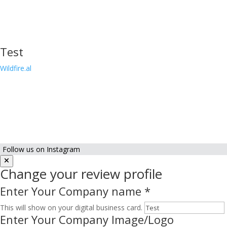
Test
Wildfire.al
Follow us on Instagram
Change your review profile
Enter Your Company name
*
This will show on your digital business card.
Enter Your Company Image/Logo