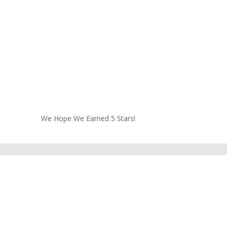
We Hope We Earned 5 Stars!