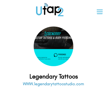
Legendary Tattoos
WWW.legendarytattoostudio.com