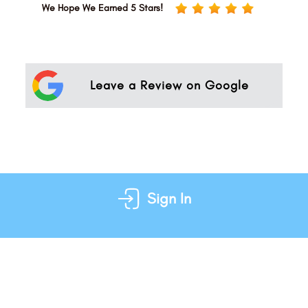
We Hope We Earned 5 Stars!
Leave a Review on Google
Sign In