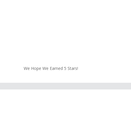
We Hope We Earned 5 Stars!