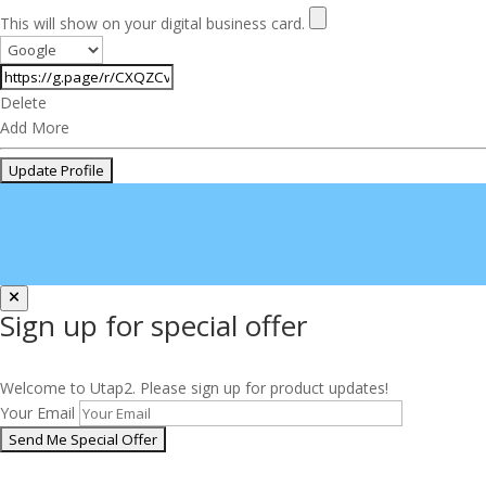
This will show on your digital business card.
Delete
Add More
Sign up for special offer
Welcome to Utap2. Please sign up for product updates!
Your Email