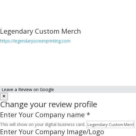
Legendary Custom Merch
https://legendaryscreenprinting.com
Leave a Review on Google
Change your review profile
Enter Your Company name
*
This will show on your digital business card.
Enter Your Company Image/Logo