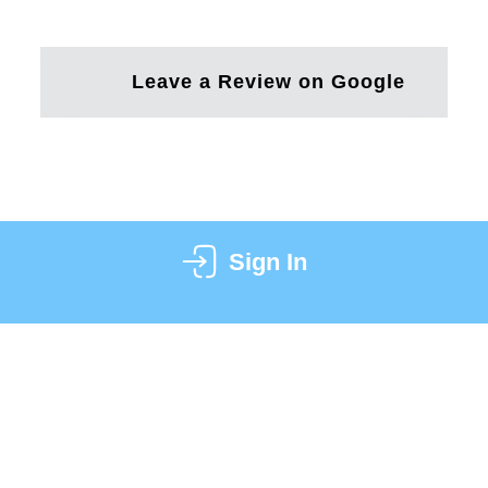
Leave a Review on Google
Sign In