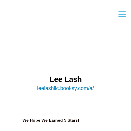
Lee Lash
leelashllc.booksy.com/a/
We Hope We Earned 5 Stars!