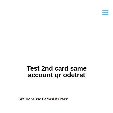
Test 2nd card same
account qr odetrst
We Hope We Earned 5 Stars!