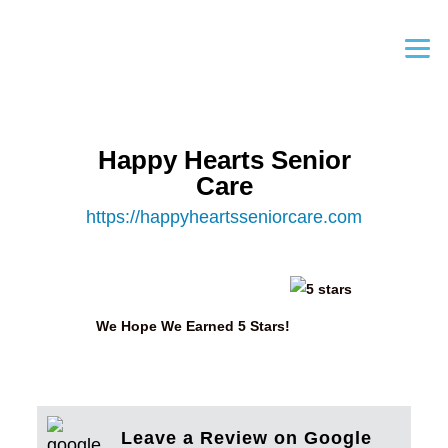
Happy Hearts Senior
Care
https://happyheartsseniorcare.com
We Hope We Earned 5 Stars!
Leave a Review on Google