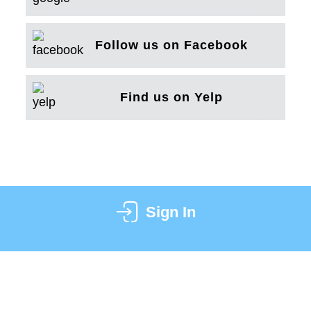
Follow us on Facebook
Find us on Yelp
Sign In