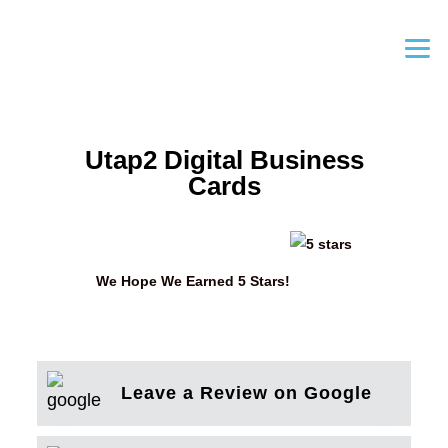
Utap2 Digital Business
Cards
We Hope We Earned 5 Stars!
Leave a Review on Google