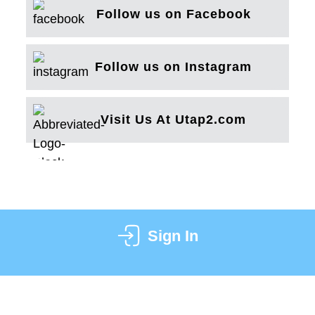
Follow us on Facebook
Follow us on Instagram
Visit Us At Utap2.com
Sign In