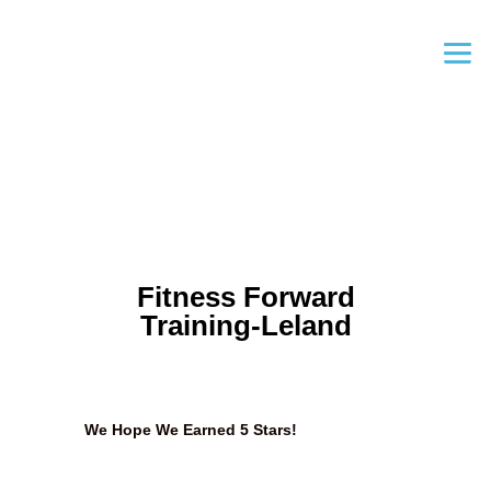
Fitness Forward
Training-Leland
We Hope We Earned 5 Stars!