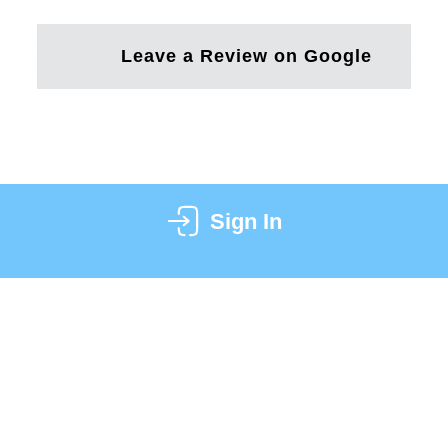
Leave a Review on Google
Sign In