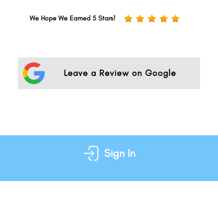
We Hope We Earned 5 Stars!
Leave a Review on Google
Sign In