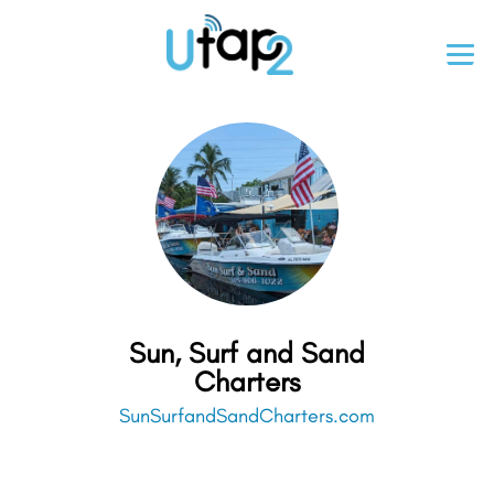
Sun, Surf and Sand
Charters
SunSurfandSandCharters.com