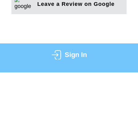
Leave a Review on Google
Sign In