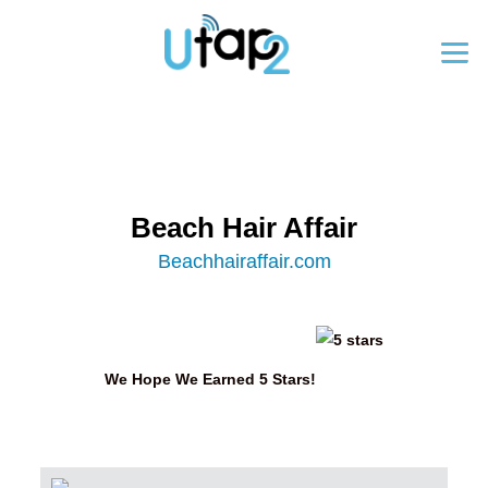
Beach Hair Affair
Beachhairaffair.com
We Hope We Earned 5 Stars!