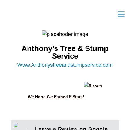
Anthony’s Tree & Stump
Service
Www.Anthonystreeandstumpservice.com
We Hope We Earned 5 Stars!
Leave a Review on Google