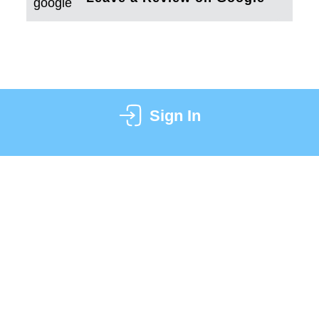
Sign In