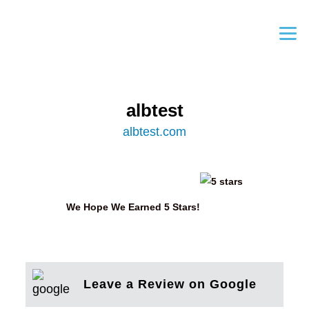
albtest
albtest.com
We Hope We Earned 5 Stars!
Leave a Review on Google