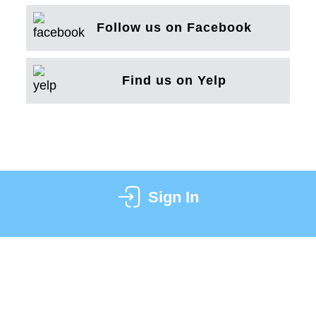
Follow us on Facebook
Find us on Yelp
Sign In