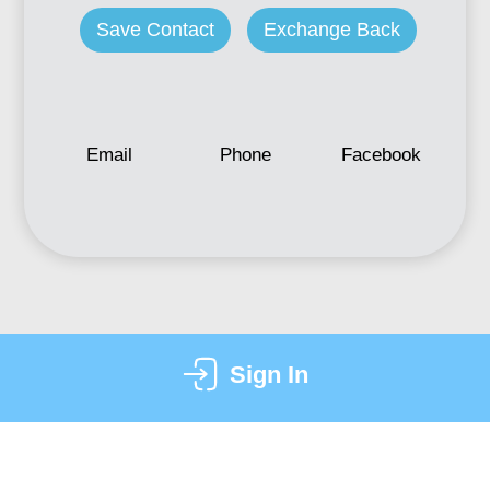
Save Contact
Exchange Back
Email
Phone
Facebook
Sign In