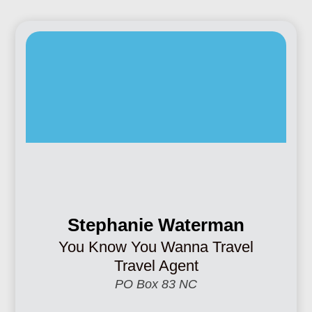
Stephanie Waterman
You Know You Wanna Travel
Travel Agent
PO Box 83 NC