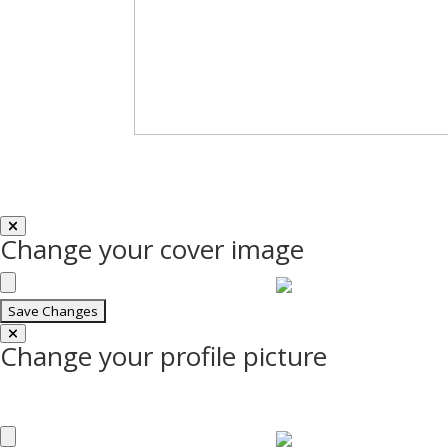
Change your cover image
Change your profile picture