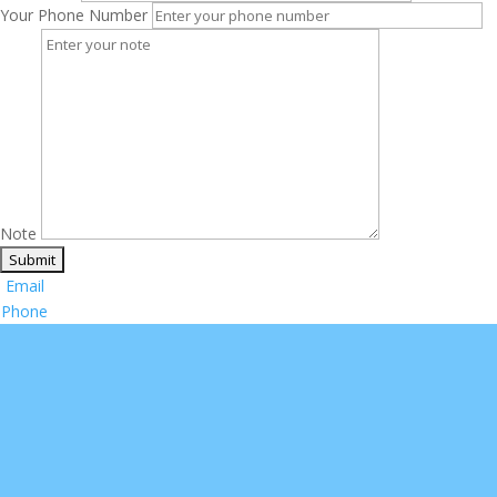
Your Phone Number
Note
Email
Phone