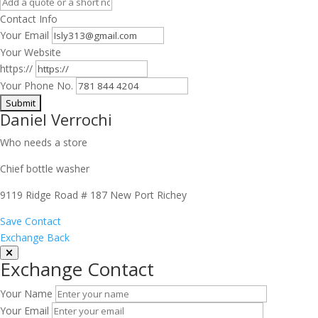
Contact Info
Your Email
Your Website
https://
Your Phone No.
Daniel Verrochi
Who needs a store
Chief bottle washer
9119 Ridge Road # 187 New Port Richey
Save Contact
Exchange Back
Exchange Contact
Your Name
Your Email