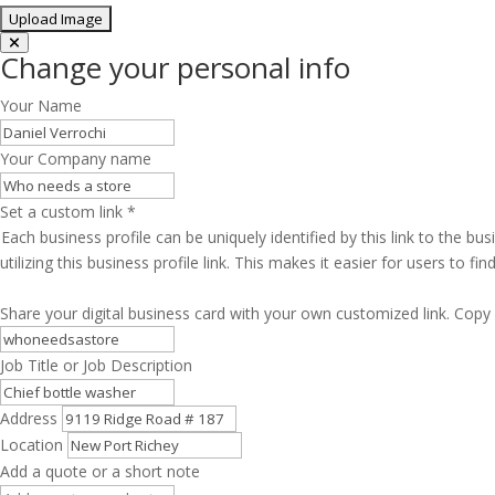
Change your personal info
Your Name
Your Company name
Set a custom link
*
Each business profile can be uniquely identified by this link to the 
utilizing this business profile link. This makes it easier for users to f
Share your digital business card with your own customized link. Copy 
Job Title or Job Description
Address
Location
Add a quote or a short note