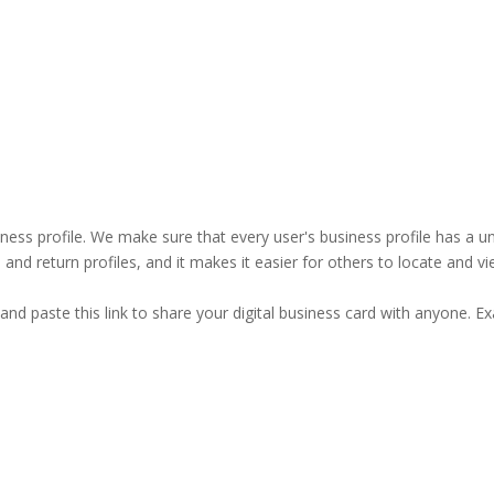
business profile. We make sure that every user's business profile has 
ind and return profiles, and it makes it easier for others to locate and v
and paste this link to share your digital business card with anyone. E