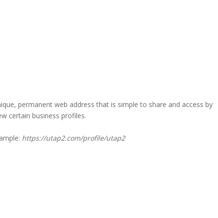
a unique, permanent web address that is simple to share and access by
iew certain business profiles.
xample:
https://utap2.com/profile/utap2