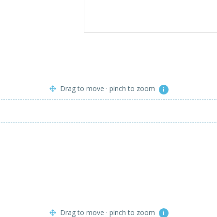
Drag to move · pinch to zoom
i
Drag to move · pinch to zoom
i