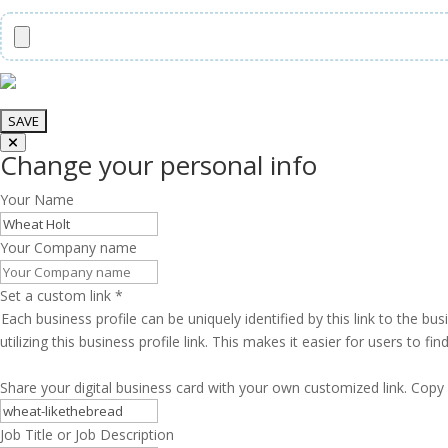
Change your personal info
Your Name
Your Company name
Set a custom link
*
Each business profile can be uniquely identified by this link to the 
utilizing this business profile link. This makes it easier for users to f
Share your digital business card with your own customized link. Copy 
Job Title or Job Description