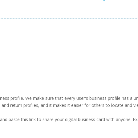
business profile. We make sure that every user's business profile has 
ind and return profiles, and it makes it easier for others to locate and v
and paste this link to share your digital business card with anyone. E