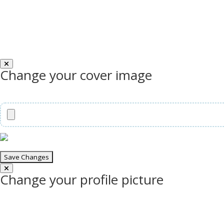
Change your cover image
Change your profile picture