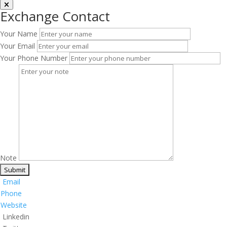
Exchange Contact
Your Name
Your Email
Your Phone Number
Note
Email
Phone
Website
Linkedin