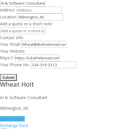
Address
Location
Add a quote or a short note
Contact Info
Your Email
Your Website
https://
Your Phone No.
Wheat Holt
AI & Software Consultant
Wilmington, NC
Save Contact
Exchange Back