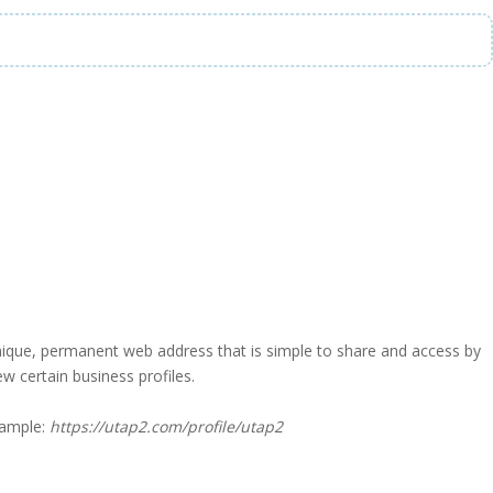
a unique, permanent web address that is simple to share and access by
iew certain business profiles.
xample:
https://utap2.com/profile/utap2