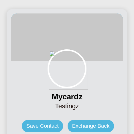
Mycardz
Testingz
Save Contact
Exchange Back