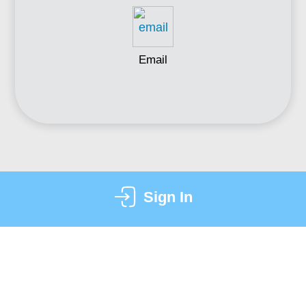
Email
Sign In