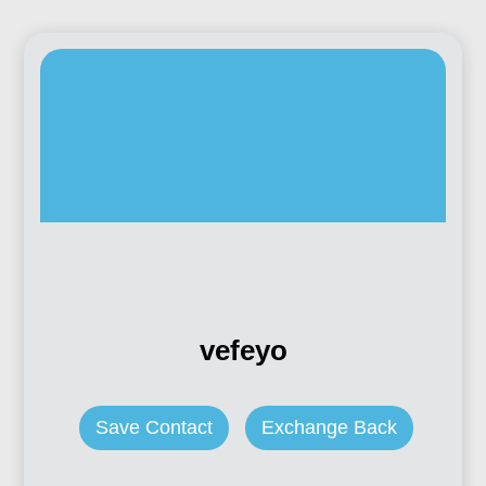
vefeyo
Save Contact
Exchange Back