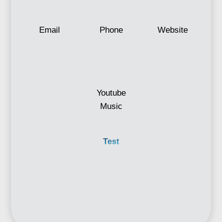
Email
Phone
Website
Youtube
Music
Test