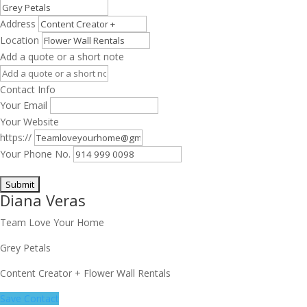
Address
Location
Add a quote or a short note
Contact Info
Your Email
Your Website
https://
Your Phone No.
Diana Veras
Team Love Your Home
Grey Petals
Content Creator + Flower Wall Rentals
Save Contact