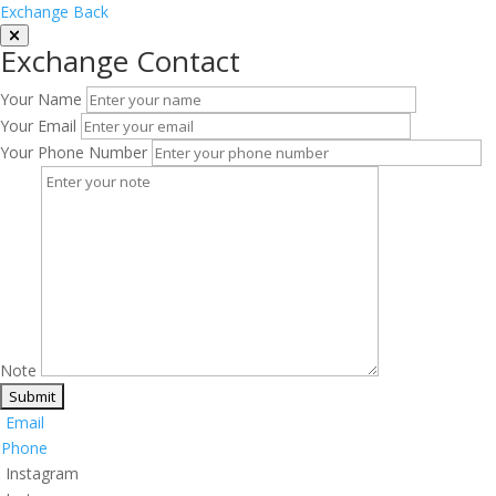
Exchange Back
Exchange Contact
Your Name
Your Email
Your Phone Number
Note
Email
Phone
Instagram