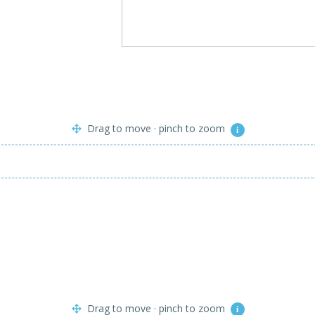
Drag to move · pinch to zoom
i
Drag to move · pinch to zoom
i