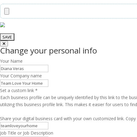
Change your personal info
Your Name
Your Company name
Set a custom link
*
Each business profile can be uniquely identified by this link to the 
utilizing this business profile link. This makes it easier for users to f
Share your digital business card with your own customized link. Copy 
Job Title or Job Description