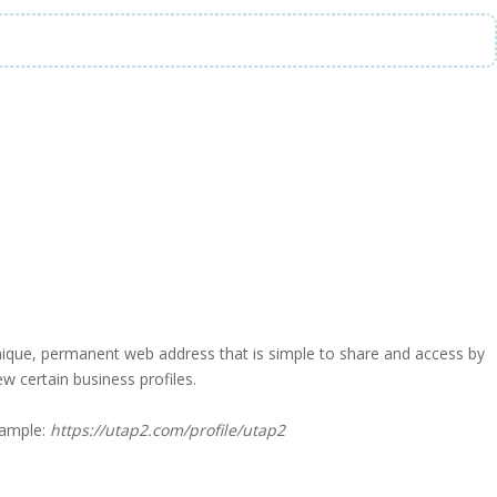
a unique, permanent web address that is simple to share and access by
iew certain business profiles.
xample:
https://utap2.com/profile/utap2