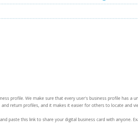
business profile. We make sure that every user's business profile has 
ind and return profiles, and it makes it easier for others to locate and v
and paste this link to share your digital business card with anyone. E