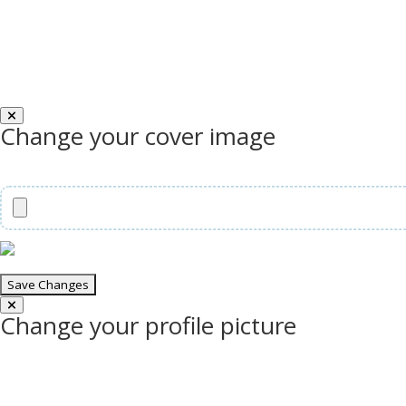
Change your cover image
Change your profile picture