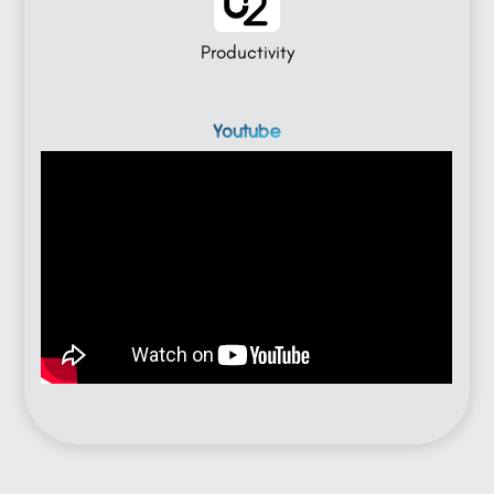
Productivity
Youtube