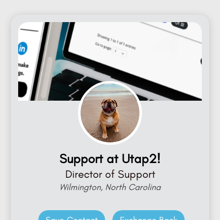
Support at Utap2!
Director of Support
Wilmington, North Carolina