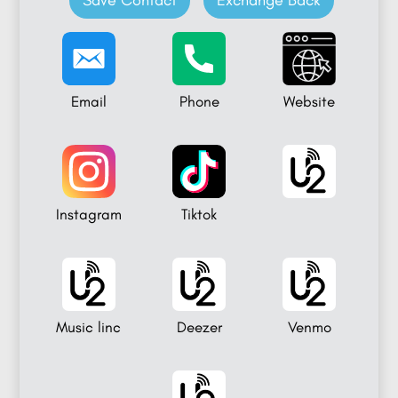
Save Contact
Exchange Back
Email
Phone
Website
Instagram
Tiktok
Music linc
Deezer
Venmo