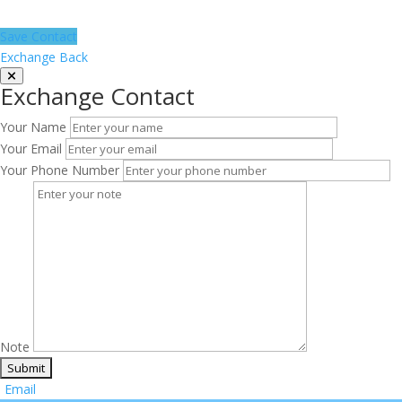
Save Contact
Exchange Back
Exchange Contact
Your Name
Your Email
Your Phone Number
Note
Email