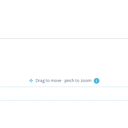
Drag to move · pinch to zoom
i