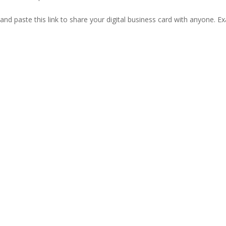
and paste this link to share your digital business card with anyone. E