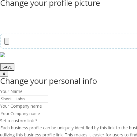
Change your profile picture
Change your personal info
Your Name
Your Company name
Set a custom link
*
Each business profile can be uniquely identified by this link to the 
utilizing this business profile link. This makes it easier for users to f