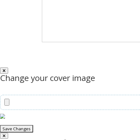
Change your cover image