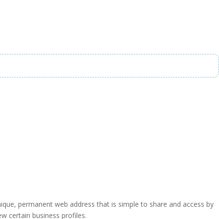
a unique, permanent web address that is simple to share and access by
iew certain business profiles.