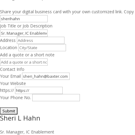
Share your digital business card with your own customized link. Copy 
Job Title or Job Description
Address
Location
Add a quote or a short note
Contact Info
Your Email
Your Website
https://
Your Phone No.
Sheri L Hahn
Sr. Manager, IC Enablement