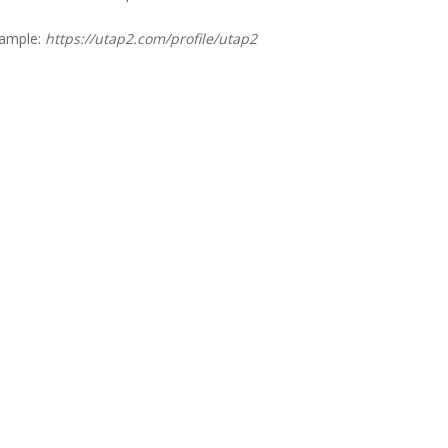
xample:
https://utap2.com/profile/utap2