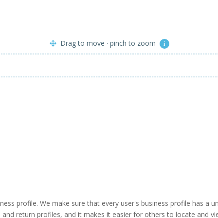
Drag to move · pinch to zoom
i
business profile. We make sure that every user's business profile has 
ind and return profiles, and it makes it easier for others to locate and v