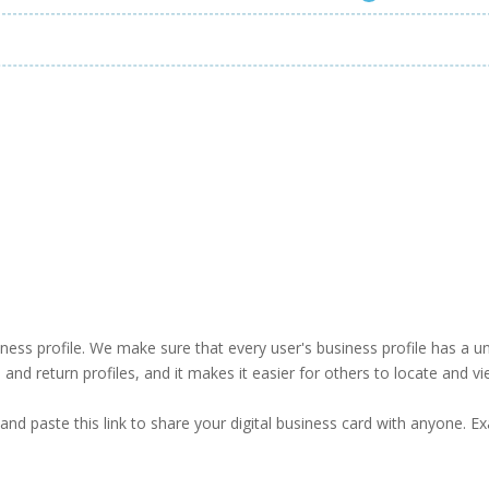
business profile. We make sure that every user's business profile has 
ind and return profiles, and it makes it easier for others to locate and v
and paste this link to share your digital business card with anyone. E