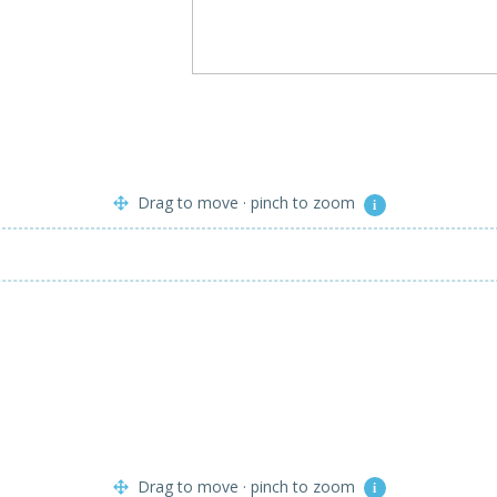
Drag to move · pinch to zoom
i
Drag to move · pinch to zoom
i