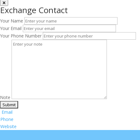
Exchange Contact
Your Name
Your Email
Your Phone Number
Note
Email
Phone
Website