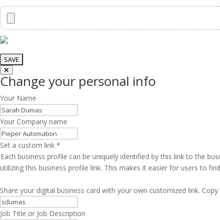
Change your personal info
Your Name
Your Company name
Set a custom link
*
Each business profile can be uniquely identified by this link to the 
utilizing this business profile link. This makes it easier for users to f
Share your digital business card with your own customized link. Copy 
Job Title or Job Description