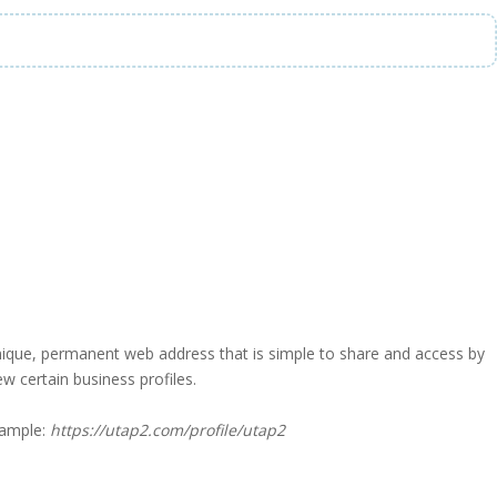
a unique, permanent web address that is simple to share and access by
iew certain business profiles.
xample:
https://utap2.com/profile/utap2