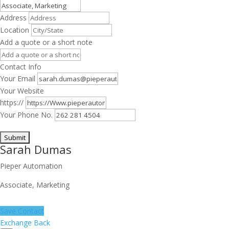
Address
Location
Add a quote or a short note
Contact Info
Your Email
Your Website
https://
Your Phone No.
Sarah Dumas
Pieper Automation
Associate, Marketing
Save Contact
Exchange Back