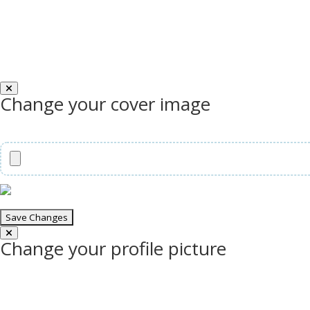
Change your cover image
Change your profile picture