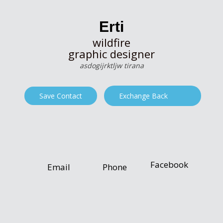
Erti
wildfire
graphic designer
asdogijrktljw tirana
Save Contact
Exchange Back
Facebook
Email
Phone