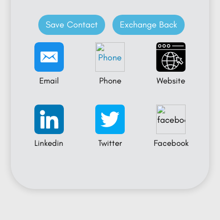
Save Contact
Exchange Back
Email
Phone
Website
Linkedin
Twitter
Facebook