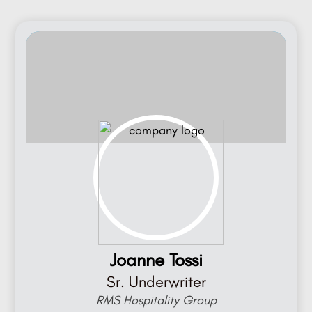
Joanne Tossi
Sr. Underwriter
RMS Hospitality Group