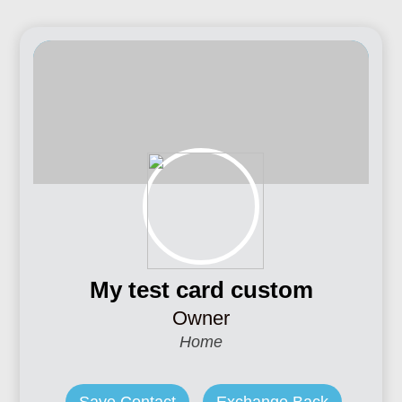
My test card custom
Owner
Home