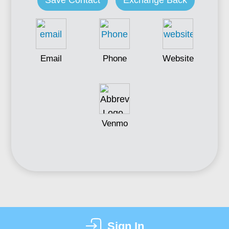
Save Contact
Exchange Back
Email
Phone
Website
Venmo
Sign In