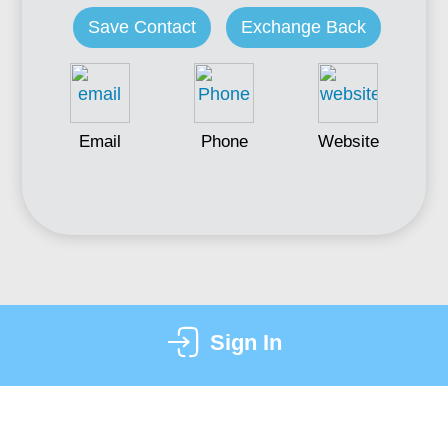
Save Contact
Exchange Back
Email
Phone
Website
Sign In