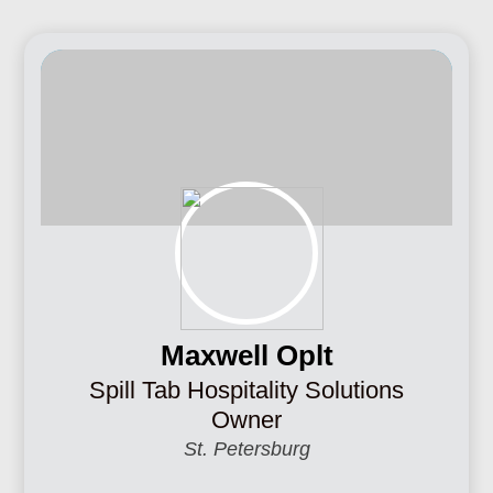
Maxwell Oplt
Spill Tab Hospitality Solutions
Owner
St. Petersburg