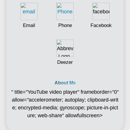
Email
Phone
Facebook
Deezer
About Me
" title="YouTube video player" frameborder="0"
allow="accelerometer; autoplay; clipboard-writ
e; encrypted-media; gyroscope; picture-in-pict
ure; web-share" allowfullscreen>