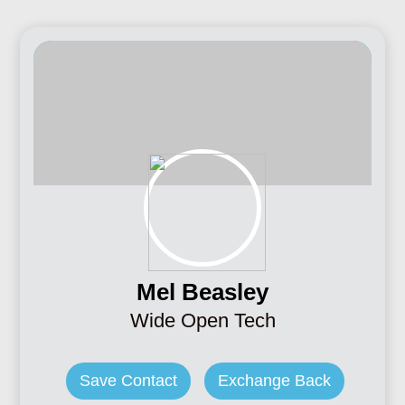
Mel Beasley
Wide Open Tech
Save Contact
Exchange Back