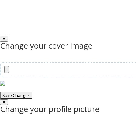
Change your cover image
Change your profile picture