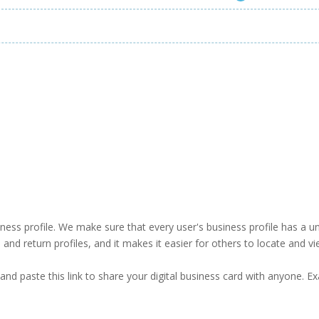
business profile. We make sure that every user's business profile has 
ind and return profiles, and it makes it easier for others to locate and v
and paste this link to share your digital business card with anyone. E