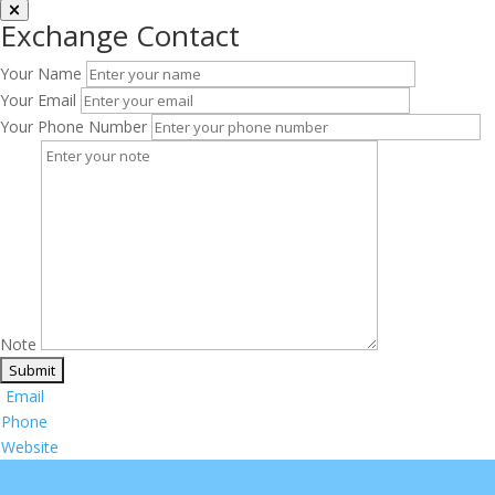
Exchange Contact
Your Name
Your Email
Your Phone Number
Note
Email
Phone
Website