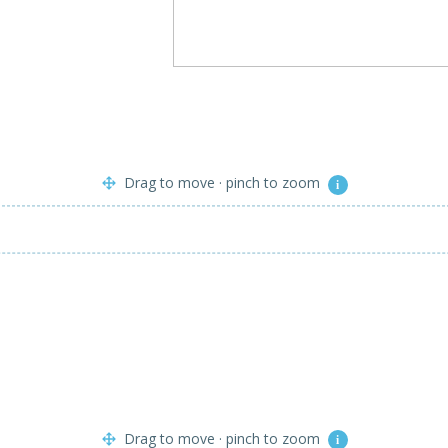
Drag to move · pinch to zoom
i
Drag to move · pinch to zoom
i