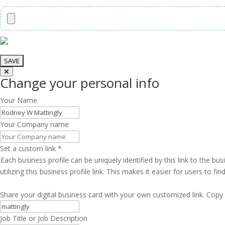
Change your personal info
Your Name
Your Company name
Set a custom link
*
Each business profile can be uniquely identified by this link to the 
utilizing this business profile link. This makes it easier for users to f
Share your digital business card with your own customized link. Copy 
Job Title or Job Description