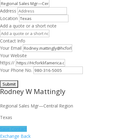
Address
Location
Add a quote or a short note
Contact Info
Your Email
Your Website
https://
Your Phone No.
Rodney W Mattingly
Regional Sales Mgr—Central Region
Texas
Save Contact
Exchange Back