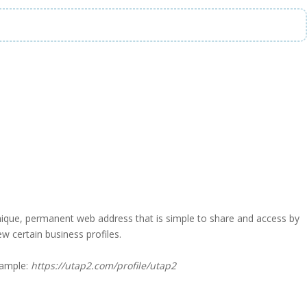
a unique, permanent web address that is simple to share and access by
iew certain business profiles.
xample:
https://utap2.com/profile/utap2