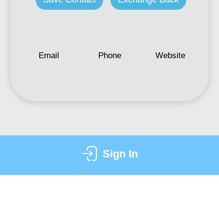
Email
Phone
Website
Sign In