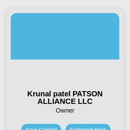
Krunal patel PATSON
ALLIANCE LLC
Owner
Save Contact
Exchange Back