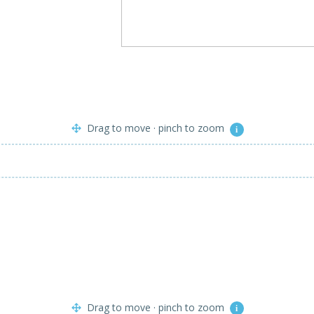
Drag to move · pinch to zoom
i
Drag to move · pinch to zoom
i