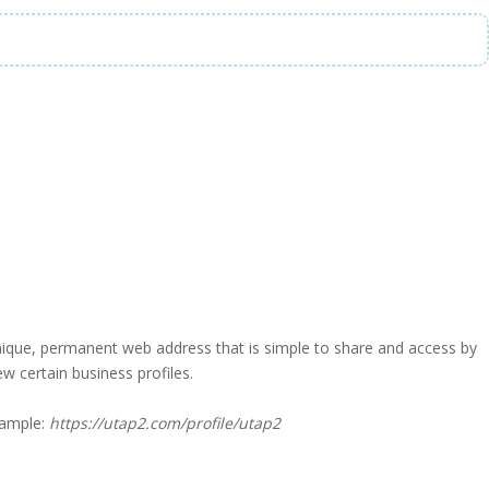
a unique, permanent web address that is simple to share and access by
iew certain business profiles.
xample:
https://utap2.com/profile/utap2