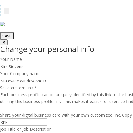
Change your personal info
Your Name
Your Company name
Set a custom link
*
Each business profile can be uniquely identified by this link to the 
utilizing this business profile link. This makes it easier for users to f
Share your digital business card with your own customized link. Copy 
Job Title or Job Description