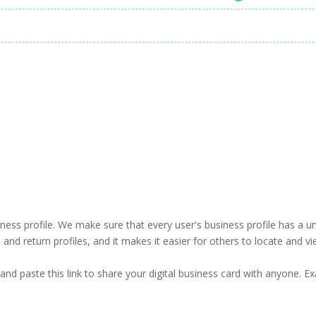
business profile. We make sure that every user's business profile has 
ind and return profiles, and it makes it easier for others to locate and v
and paste this link to share your digital business card with anyone. E