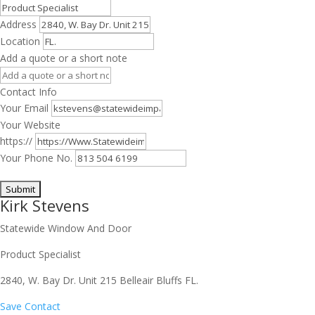
Address
Location
Add a quote or a short note
Contact Info
Your Email
Your Website
https://
Your Phone No.
Kirk Stevens
Statewide Window And Door
Product Specialist
2840, W. Bay Dr. Unit 215 Belleair Bluffs FL.
Save Contact