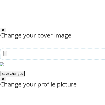
Change your cover image
Change your profile picture