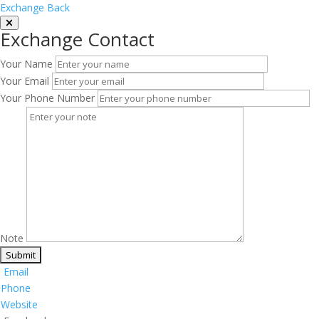
Exchange Back
Exchange Contact
Your Name
Your Email
Your Phone Number
Note
Email
Phone
Website