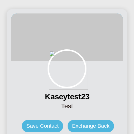
Kaseytest23
Test
Save Contact
Exchange Back