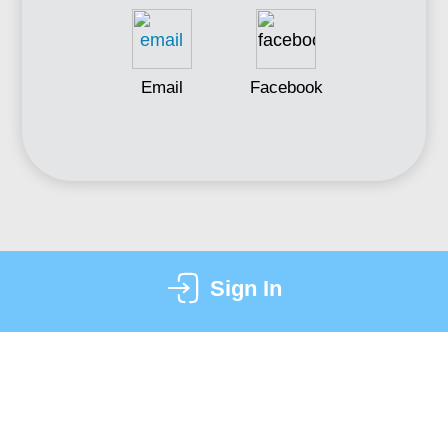
Email
Facebook
Sign In