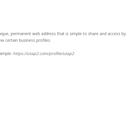
a unique, permanent web address that is simple to share and access by
iew certain business profiles.
xample:
https://utap2.com/profile/utap2