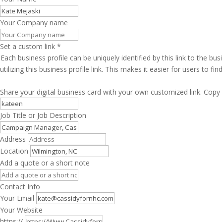
Your Company name
Set a custom link
*
Each business profile can be uniquely identified by this link to the 
utilizing this business profile link. This makes it easier for users to f
Share your digital business card with your own customized link. Copy 
Job Title or Job Description
Address
Location
Add a quote or a short note
Contact Info
Your Email
Your Website
https://