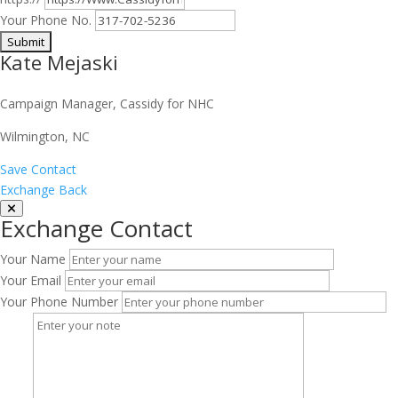
Your Phone No.
Kate Mejaski
Campaign Manager, Cassidy for NHC
Wilmington, NC
Save Contact
Exchange Back
Exchange Contact
Your Name
Your Email
Your Phone Number