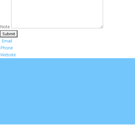
Note
Email
Phone
Website