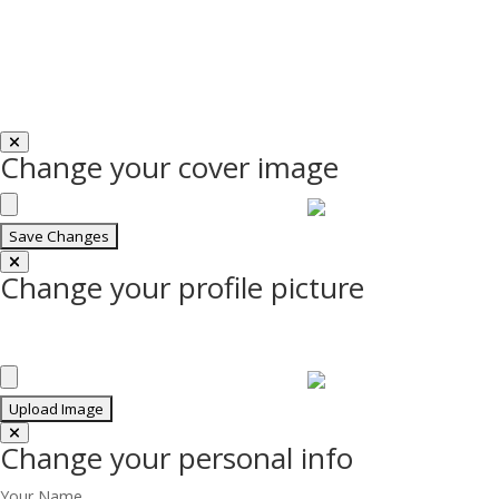
Change your cover image
Change your profile picture
Change your personal info
Your Name