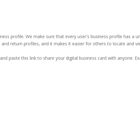
business profile. We make sure that every user's business profile has 
ind and return profiles, and it makes it easier for others to locate and v
and paste this link to share your digital business card with anyone. E