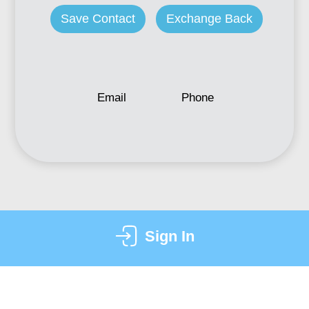
Save Contact
Exchange Back
Email
Phone
Sign In