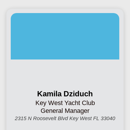
Kamila Dziduch
Key West Yacht Club
General Manager
2315 N Roosevelt Blvd Key West FL 33040