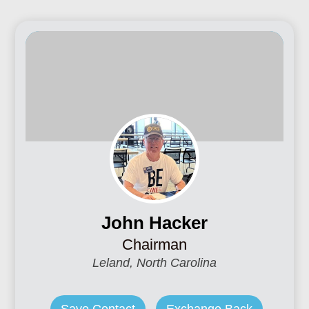
John Hacker
Chairman
Leland, North Carolina