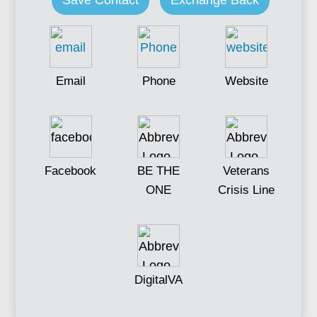
Save Contact
Exchange Back
Email
Phone
Website
Facebook
BE THE
Veterans
ONE
Crisis Line
DigitalVA