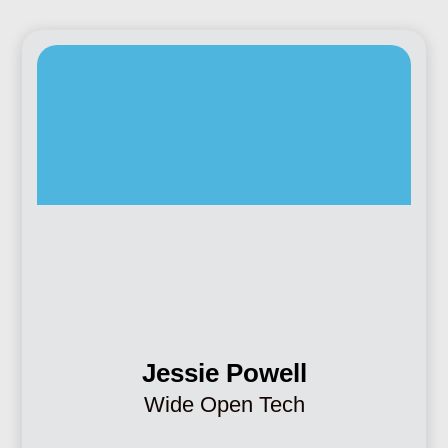
Jessie Powell
Wide Open Tech