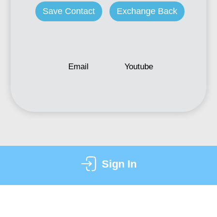
Save Contact
Exchange Back
Email
Youtube
Sign In