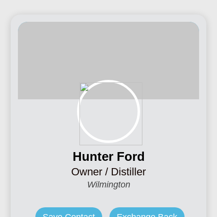
Hunter Ford
Owner / Distiller
Wilmington