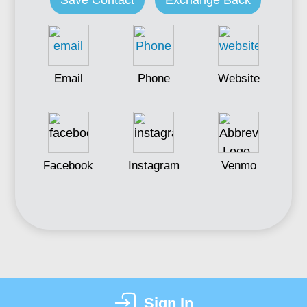
Save Contact
Exchange Back
Email
Phone
Website
Facebook
Instagram
Venmo
Sign In