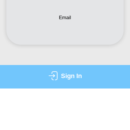
Email
Sign In