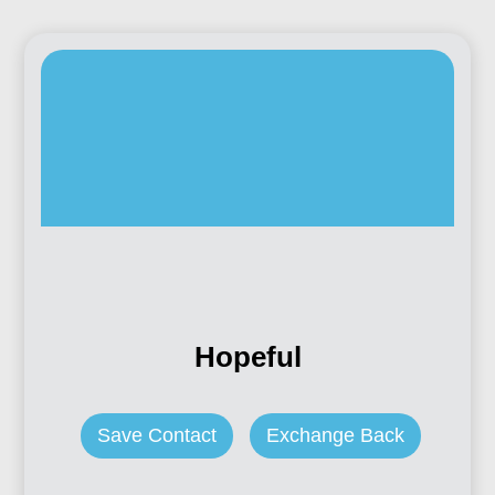
Hopeful
Save Contact
Exchange Back