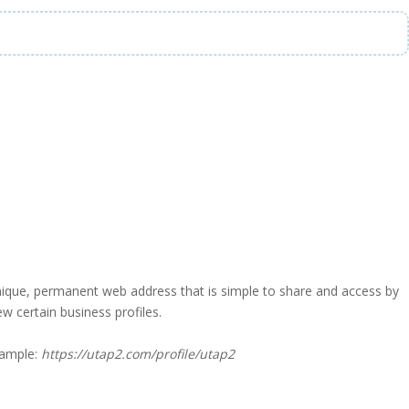
a unique, permanent web address that is simple to share and access by
iew certain business profiles.
xample:
https://utap2.com/profile/utap2