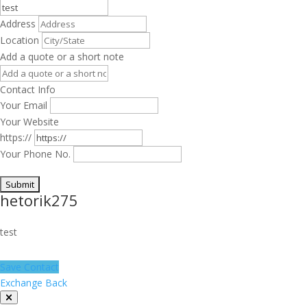
Address
Location
Add a quote or a short note
Contact Info
Your Email
Your Website
https://
Your Phone No.
hetorik275
test
Save Contact
Exchange Back