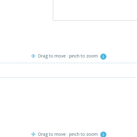
Drag to move · pinch to zoom
i
Drag to move · pinch to zoom
i