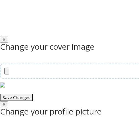
Change your cover image
Change your profile picture