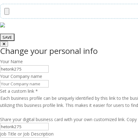
Change your personal info
Your Name
Your Company name
Set a custom link
*
Each business profile can be uniquely identified by this link to the 
utilizing this business profile link. This makes it easier for users to f
Share your digital business card with your own customized link. Copy 
Job Title or Job Description