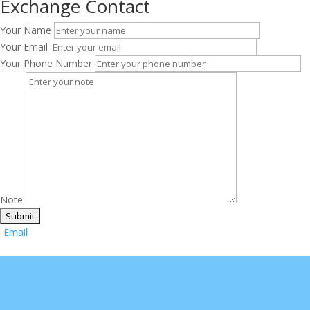
Exchange Contact
Your Name
Your Email
Your Phone Number
Note
Email