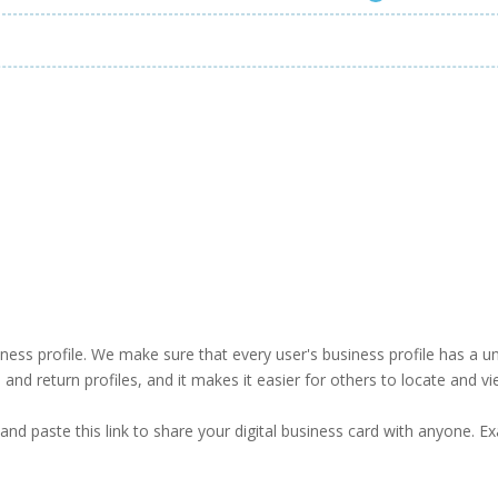
business profile. We make sure that every user's business profile has 
ind and return profiles, and it makes it easier for others to locate and v
and paste this link to share your digital business card with anyone. E