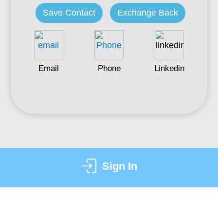
Save Contact
Exchange Back
Email
Phone
Linkedin
Sign In