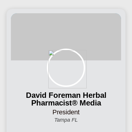
David Foreman Herbal
Pharmacist® Media
President
Tampa FL