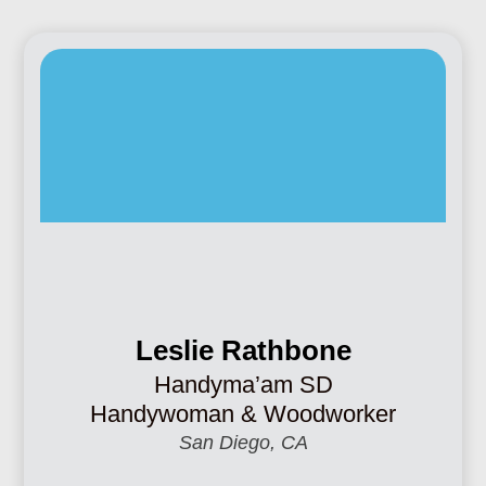
Leslie Rathbone
Handyma’am SD
Handywoman & Woodworker
San Diego, CA