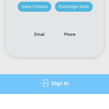
Save Contact
Exchange Back
Email
Phone
Sign In