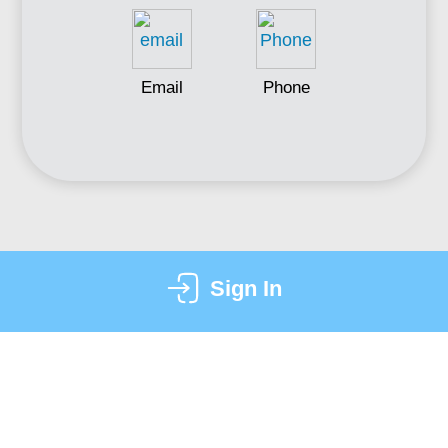
Email
Phone
Sign In