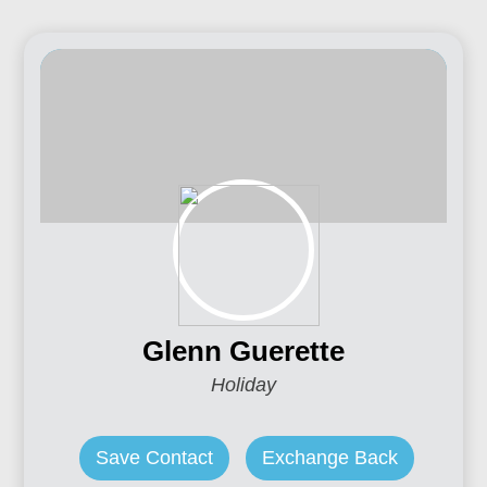
Glenn Guerette
Holiday
Save Contact
Exchange Back